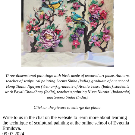
Three-dimensional paintings with birds made of textured art paste. Authors:
teacher of sculptural painting Seema Sinha (India), graduate of our school
Hong Thanh Nguyen (Vietnam), graduate of Asenla Temsu (India), student's
work Payal Choudhary (India), teacher's painting Nissa Nuraini (Indonesia)
and Seema Sinha (India).
Click on the picture to enlarge the photo.
Write to us in the chat on the website to learn more about learning
the technique of sculptural painting at the online school of Evgenia
Ermilova.
09.07.2024