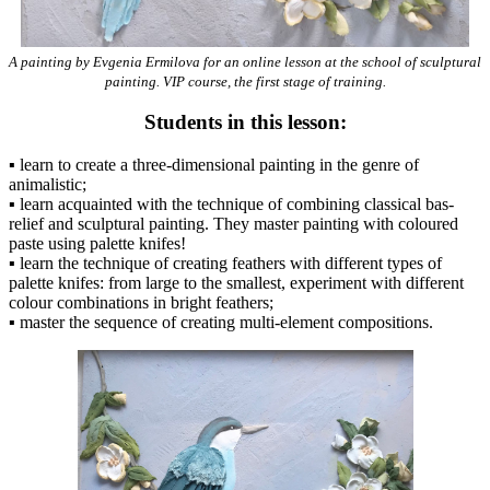
A painting by Evgenia Ermilova for an online lesson at the school of sculptural
painting. VIP course, the first stage of training.
Students in this lesson:
▪️ learn to create a three-dimensional painting in the genre of
animalistic;
▪️ learn acquainted with the technique of combining classical bas-
relief and sculptural painting. They master painting with coloured
paste using palette knifes!
▪️ learn the technique of creating feathers with different types of
palette knifes: from large to the smallest, experiment with different
colour combinations in bright feathers;
▪️ master the sequence of creating multi-element compositions.