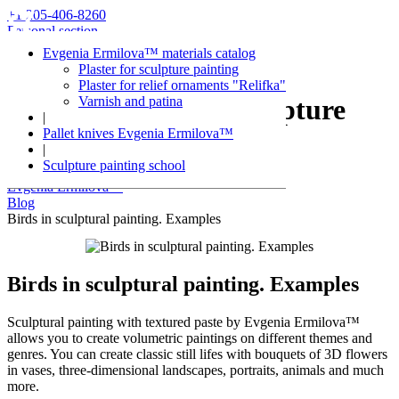
+1 205-406-8260
Personal section
Evgenia Ermilova™ materials catalog
Plaster for sculpture painting
Plaster for relief ornaments "Relifka"
Varnish and patina
Articles about sculpture
|
Pallet knives Evgenia Ermilova™
painting
|
Sculpture painting school
Evgenia Ermilova™
Blog
Birds in sculptural painting. Examples
Birds in sculptural painting. Examples
Sculptural painting with textured paste by Evgenia Ermilova™
allows you to create volumetric paintings on different themes and
genres. You can create classic still lifes with bouquets of 3D flowers
in vases, three-dimensional landscapes, portraits, animals and much
more.