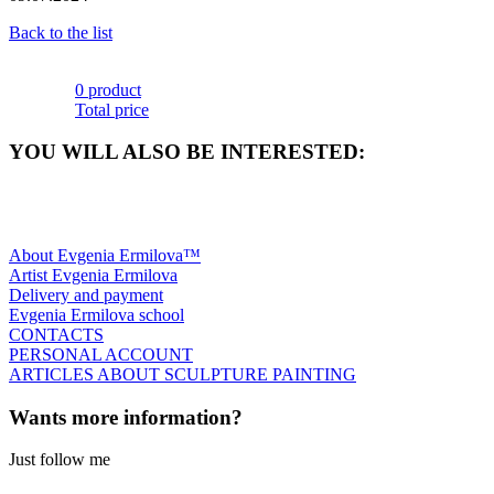
Back to the list
0 product
Total price
YOU WILL ALSO BE INTERESTED:
About Evgenia Ermilova™
Artist Evgenia Ermilova
Delivery and payment
Evgenia Ermilova school
CONTACTS
PERSONAL ACCOUNT
ARTICLES ABOUT SCULPTURE PAINTING
Wants more information?
Just follow me