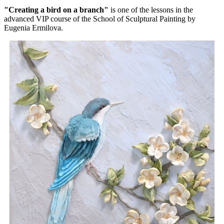
"Creating a bird on a branch"
is one of the lessons in the
advanced VIP course of the School of Sculptural Painting by
Eugenia Ermilova.