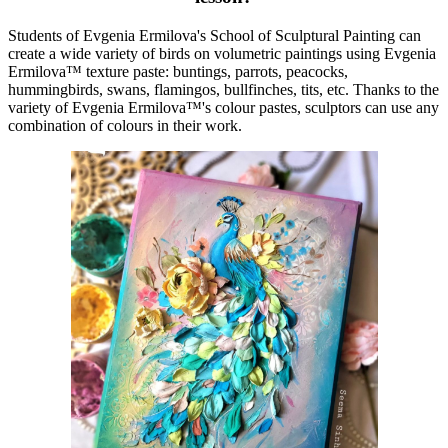
Students of Evgenia Ermilova's School of Sculptural Painting can
create a wide variety of birds on volumetric paintings using Evgenia
Ermilova™ texture paste: buntings, parrots, peacocks,
hummingbirds, swans, flamingos, bullfinches, tits, etc. Thanks to the
variety of Evgenia Ermilova™'s colour pastes, sculptors can use any
combination of colours in their work.