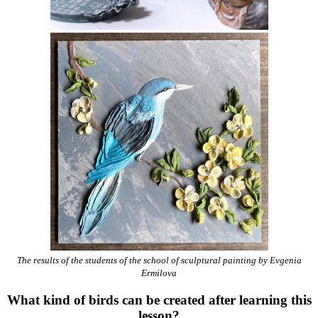
The results of the students of the school of sculptural painting by Evgenia
Ermilova
What kind of birds can be created after learning this
lesson?