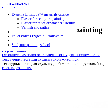
+1 205-406-8260
Personal section
Evgenia Ermilova™ materials catalog
Plaster for sculpture painting
Plaster for relief ornaments "Relifka"
Varnish and patina
Plaster for sculpture painting
|
Pallet knives Evgenia Ermilova™
Fruit ice
|
Sculpture painting school
Evgenia Ermilova™
Decorative plaster and over materials of Evgenia Ermilova brand
Текстурная паста для скульптурной живописи
Текстурная паста для скульптурной живописи Фруктовый лед
Back to product list