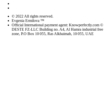
© 2022 All rights reserved.
Evgenia Ermilova ™
Official International payment agent: Knowperfectly.com ©
DESTE FZ-LLC Building no. A4, Al Hamra industrial free
zone, P.O Box 10 055, Ras Alkhaimah, 10 055, UAE