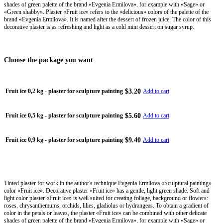
shades of green palette of the brand «Evgenia Ermilova», for example with «Sage» or
«Green shabby». Plaster «Fruit ice» refers to the «delicious» colors of the palette of the
brand «Evgenia Ermilova». It is named after the dessert of frozen juice. The color of this
decorative plaster is as refreshing and light as a cold mint dessert on sugar syrup.
Choose the package you want
$3.20
Fruit ice 0,2 kg - plaster for sculpture painting
Add to cart
$5.60
Fruit ice 0,5 kg - plaster for sculpture painting
Add to cart
$9.40
Fruit ice 0,9 kg - plaster for sculpture painting
Add to cart
Tinted plaster for work in the author's technique Evgenia Ermilova «Sculptural painting»
color «Fruit ice». Decorative plaster «Fruit ice» has a gentle, light green shade. Soft and
light color plaster «Fruit ice» is well suited for creating foliage, background or flowers:
roses, chrysanthemums, orchids, lilies, gladiolus or hydrangeas. To obtain a gradient of
color in the petals or leaves, the plaster «Fruit ice» can be combined with other delicate
shades of green palette of the brand «Evgenia Ermilova», for example with «Sage» or