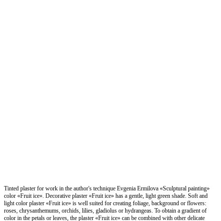
Tinted plaster for work in the author's technique Evgenia Ermilova «Sculptural painting»
color «Fruit ice». Decorative plaster «Fruit ice» has a gentle, light green shade. Soft and
light color plaster «Fruit ice» is well suited for creating foliage, background or flowers:
roses, chrysanthemums, orchids, lilies, gladiolus or hydrangeas. To obtain a gradient of
color in the petals or leaves, the plaster «Fruit ice» can be combined with other delicate