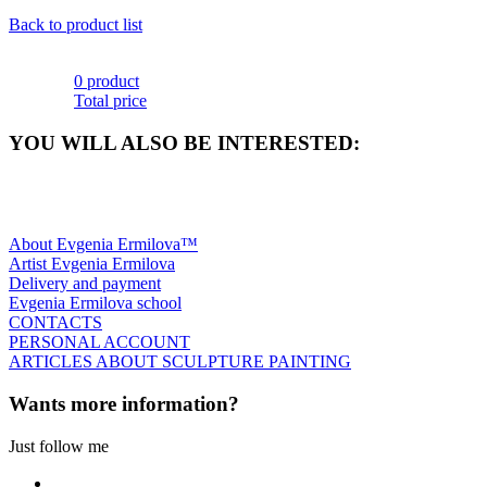
Back to product list
0 product
Total price
YOU WILL ALSO BE INTERESTED:
About Evgenia Ermilova™
Artist Evgenia Ermilova
Delivery and payment
Evgenia Ermilova school
CONTACTS
PERSONAL ACCOUNT
ARTICLES ABOUT SCULPTURE PAINTING
Wants more information?
Just follow me