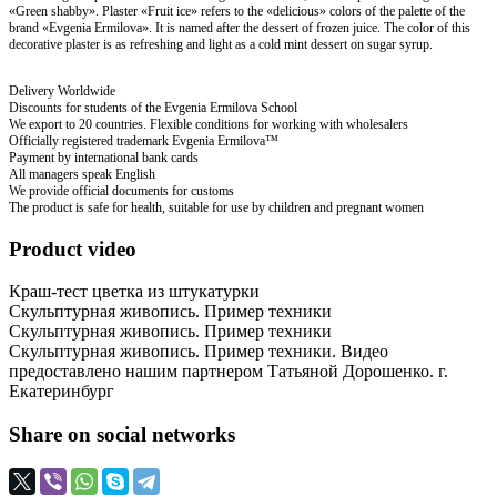
«Green shabby». Plaster «Fruit ice» refers to the «delicious» colors of the palette of the
brand «Evgenia Ermilova». It is named after the dessert of frozen juice. The color of this
decorative plaster is as refreshing and light as a cold mint dessert on sugar syrup.
Delivery Worldwide
Discounts for students of the Evgenia Ermilova School
We export to 20 countries. Flexible conditions for working with wholesalers
Officially registered trademark Evgenia Ermilova™
Payment by international bank cards
All managers speak English
We provide official documents for customs
The product is safe for health, suitable for use by children and pregnant women
Product video
Краш-тест цветка из штукатурки
Скульптурная живопись. Пример техники
Скульптурная живопись. Пример техники
Скульптурная живопись. Пример техники. Видео
предоставлено нашим партнером Татьяной Дорошенко. г.
Екатеринбург
Share on social networks