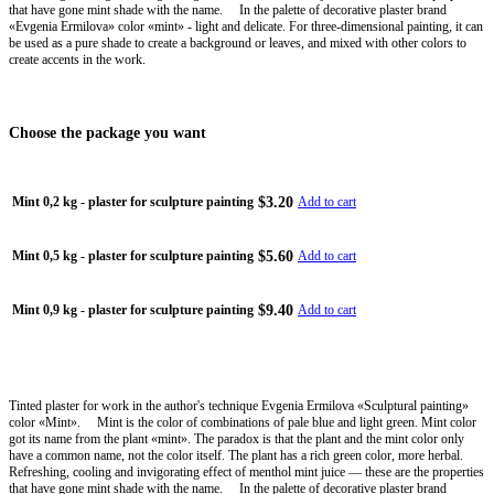
that have gone mint shade with the name. ⠀ In the palette of decorative plaster brand
«Evgenia Ermilova» color «mint» - light and delicate. For three-dimensional painting, it can
be used as a pure shade to create a background or leaves, and mixed with other colors to
create accents in the work.
Choose the package you want
$3.20
Mint 0,2 kg - plaster for sculpture painting
Add to cart
$5.60
Mint 0,5 kg - plaster for sculpture painting
Add to cart
$9.40
Mint 0,9 kg - plaster for sculpture painting
Add to cart
Tinted plaster for work in the author's technique Evgenia Ermilova «Sculptural painting»
color «Mint». ⠀ Mint is the color of combinations of pale blue and light green. Mint color
got its name from the plant «mint». The paradox is that the plant and the mint color only
have a common name, not the color itself. The plant has a rich green color, more herbal.
Refreshing, cooling and invigorating effect of menthol mint juice — these are the properties
that have gone mint shade with the name. ⠀ In the palette of decorative plaster brand