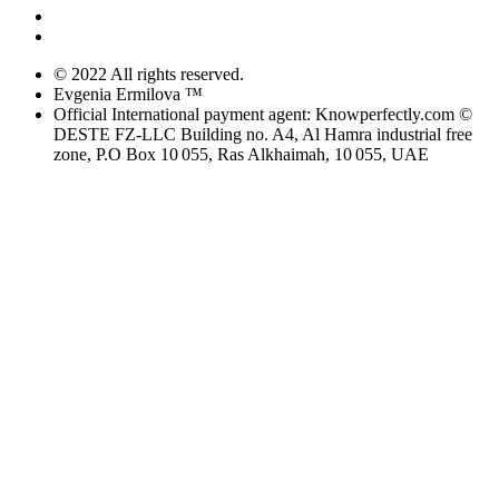
© 2022 All rights reserved.
Evgenia Ermilova ™
Official International payment agent: Knowperfectly.com ©
DESTE FZ-LLC Building no. A4, Al Hamra industrial free
zone, P.O Box 10 055, Ras Alkhaimah, 10 055, UAE