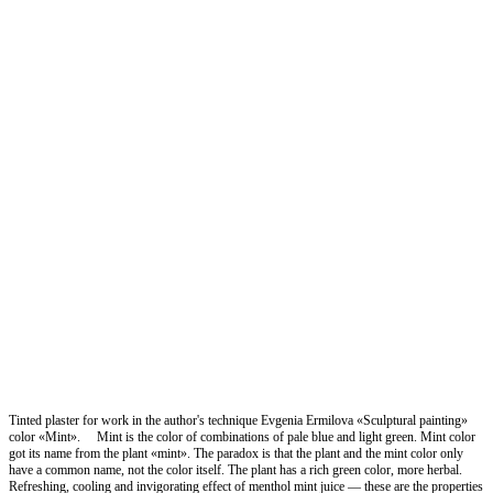
Tinted plaster for work in the author's technique Evgenia Ermilova «Sculptural painting»
color «Mint». ⠀ Mint is the color of combinations of pale blue and light green. Mint color
got its name from the plant «mint». The paradox is that the plant and the mint color only
have a common name, not the color itself. The plant has a rich green color, more herbal.
Refreshing, cooling and invigorating effect of menthol mint juice — these are the properties