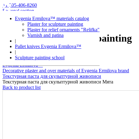
+1 205-406-8260
Personal section
Evgenia Ermilova™ materials catalog
Plaster for sculpture painting
Plaster for relief ornaments "Relifka"
Varnish and patina
Plaster for sculpture painting
|
Pallet knives Evgenia Ermilova™
Mint
|
Sculpture painting school
Evgenia Ermilova™
Decorative plaster and over materials of Evgenia Ermilova brand
Текстурная паста для скульптурной живописи
Текстурная паста для скульптурной живописи Мята
Back to product list