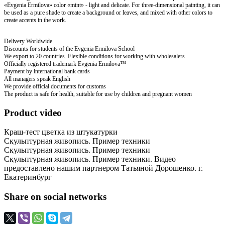
«Evgenia Ermilova» color «mint» - light and delicate. For three-dimensional painting, it can
be used as a pure shade to create a background or leaves, and mixed with other colors to
create accents in the work.
Delivery Worldwide
Discounts for students of the Evgenia Ermilova School
We export to 20 countries. Flexible conditions for working with wholesalers
Officially registered trademark Evgenia Ermilova™
Payment by international bank cards
All managers speak English
We provide official documents for customs
The product is safe for health, suitable for use by children and pregnant women
Product video
Краш-тест цветка из штукатурки
Скульптурная живопись. Пример техники
Скульптурная живопись. Пример техники
Скульптурная живопись. Пример техники. Видео
предоставлено нашим партнером Татьяной Дорошенко. г.
Екатеринбург
Share on social networks