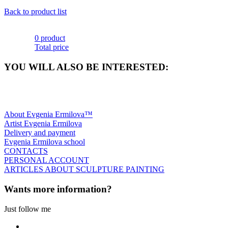
Back to product list
0 product
Total price
YOU WILL ALSO BE INTERESTED:
About Evgenia Ermilova™
Artist Evgenia Ermilova
Delivery and payment
Evgenia Ermilova school
CONTACTS
PERSONAL ACCOUNT
ARTICLES ABOUT SCULPTURE PAINTING
Wants more information?
Just follow me