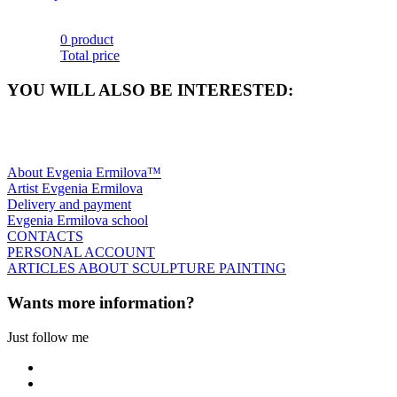
0 product
Total price
YOU WILL ALSO BE INTERESTED:
About Evgenia Ermilova™
Artist Evgenia Ermilova
Delivery and payment
Evgenia Ermilova school
CONTACTS
PERSONAL ACCOUNT
ARTICLES ABOUT SCULPTURE PAINTING
Wants more information?
Just follow me