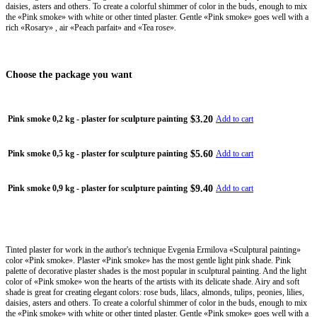
daisies, asters and others. To create a colorful shimmer of color in the buds, enough to mix
the «Pink smoke» with white or other tinted plaster. Gentle «Pink smoke» goes well with a
rich «Rosary» , air «Peach parfait» and «Tea rose».
Choose the package you want
$3.20
Pink smoke 0,2 kg - plaster for sculpture painting
Add to cart
$5.60
Pink smoke 0,5 kg - plaster for sculpture painting
Add to cart
$9.40
Pink smoke 0,9 kg - plaster for sculpture painting
Add to cart
Tinted plaster for work in the author's technique Evgenia Ermilova «Sculptural painting»
color «Pink smoke». Plaster «Pink smoke» has the most gentle light pink shade. Pink
palette of decorative plaster shades is the most popular in sculptural painting. And the light
color of «Pink smoke» won the hearts of the artists with its delicate shade. Airy and soft
shade is great for creating elegant colors: rose buds, lilacs, almonds, tulips, peonies, lilies,
daisies, asters and others. To create a colorful shimmer of color in the buds, enough to mix
the «Pink smoke» with white or other tinted plaster. Gentle «Pink smoke» goes well with a