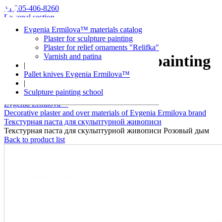
+1 205-406-8260
Personal section
Evgenia Ermilova™ materials catalog
Plaster for sculpture painting
Plaster for relief ornaments "Relifka"
Varnish and patina
Plaster for sculpture painting
|
Pallet knives Evgenia Ermilova™
Pink smoke
|
Sculpture painting school
Evgenia Ermilova™
Decorative plaster and over materials of Evgenia Ermilova brand
Текстурная паста для скульптурной живописи
Текстурная паста для скульптурной живописи Розовый дым
Back to product list