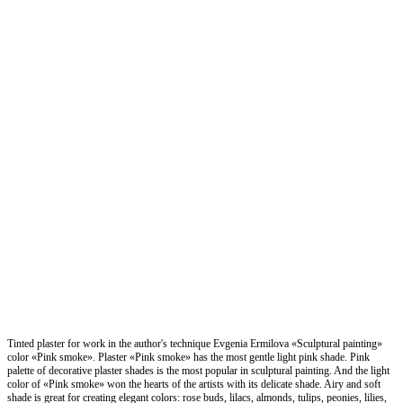
Tinted plaster for work in the author's technique Evgenia Ermilova «Sculptural painting»
color «Pink smoke». Plaster «Pink smoke» has the most gentle light pink shade. Pink
palette of decorative plaster shades is the most popular in sculptural painting. And the light
color of «Pink smoke» won the hearts of the artists with its delicate shade. Airy and soft
shade is great for creating elegant colors: rose buds, lilacs, almonds, tulips, peonies, lilies,