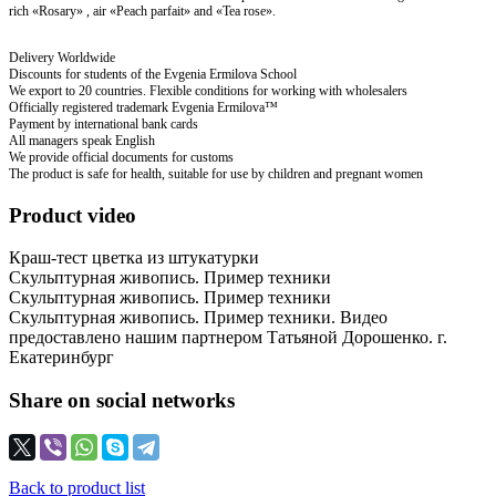
rich «Rosary» , air «Peach parfait» and «Tea rose».
Delivery Worldwide
Discounts for students of the Evgenia Ermilova School
We export to 20 countries. Flexible conditions for working with wholesalers
Officially registered trademark Evgenia Ermilova™
Payment by international bank cards
All managers speak English
We provide official documents for customs
The product is safe for health, suitable for use by children and pregnant women
Product video
Краш-тест цветка из штукатурки
Скульптурная живопись. Пример техники
Скульптурная живопись. Пример техники
Скульптурная живопись. Пример техники. Видео
предоставлено нашим партнером Татьяной Дорошенко. г.
Екатеринбург
Share on social networks
Back to product list