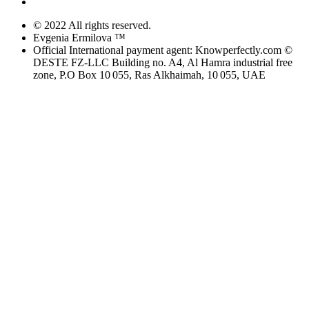
© 2022 All rights reserved.
Evgenia Ermilova ™
Official International payment agent: Knowperfectly.com ©
DESTE FZ-LLC Building no. A4, Al Hamra industrial free
zone, P.O Box 10 055, Ras Alkhaimah, 10 055, UAE