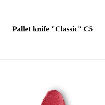
Pallet knife "Classic" С5