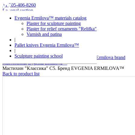
+1 205-406-8260
Personal section
Evgenia Ermilova™ materials catalog
Plaster for sculpture painting
Plaster for relief ornaments "Relifka"
Varnish and patina
|
Pallet knives Evgenia Ermilova™
|
Evgenia Ermilova™
Sculpture painting school
Decorative plaster and over materials of Evgenia Ermilova brand
Мастихины Evgenia Ermilova™
Мастихин "Классика" С5. Бренд EVGENIA ERMILOVA™
Back to product list