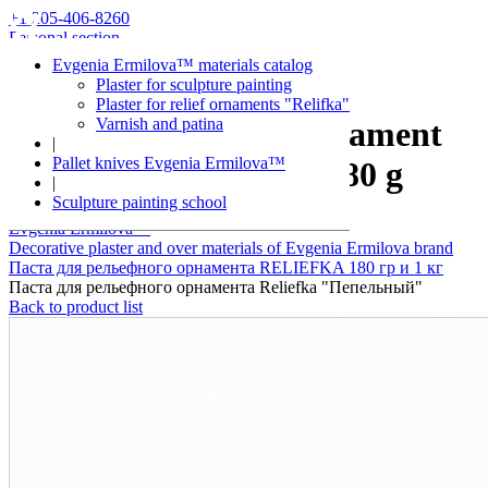
+1 205-406-8260
Personal section
Evgenia Ermilova™ materials catalog
Plaster for sculpture painting
Plaster for relief ornaments "Relifka"
Varnish and patina
Plaster for relief ornament
|
Pallet knives Evgenia Ermilova™
Reliefka "Ash" 180 g
|
Sculpture painting school
Evgenia Ermilova™
Decorative plaster and over materials of Evgenia Ermilova brand
Паста для рельефного орнамента RELIEFKA 180 гр и 1 кг
Паста для рельефного орнамента Reliefka "Пепельный"
Back to product list