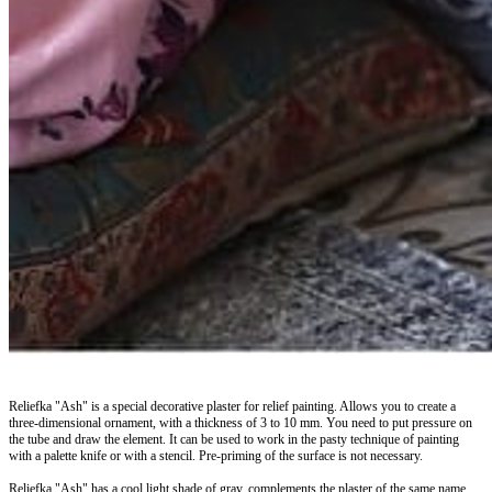
Reliefka "Ash" is a special decorative plaster for relief painting. Allows you to create a
three-dimensional ornament, with a thickness of 3 to 10 mm. You need to put pressure on
the tube and draw the element. It can be used to work in the pasty technique of painting
with a palette knife or with a stencil. Pre-priming of the surface is not necessary.
Reliefka "Ash" has a cool light shade of gray, complements the plaster of the same name