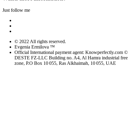
Just follow me
© 2022 All rights reserved.
Evgenia Ermilova ™
Official International payment agent: Knowperfectly.com ©
DESTE FZ-LLC Building no. A4, Al Hamra industrial free
zone, P.O Box 10 055, Ras Alkhaimah, 10 055, UAE