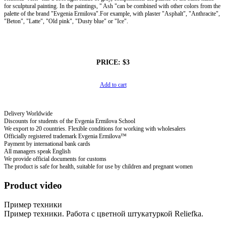
for sculptural painting. In the paintings, " Ash "can be combined with other colors from the
palette of the brand "Evgenia Ermilova".For example, with plaster "Asphalt", "Anthracite",
"Beton", "Latte", "Old pink", "Dusty blue" or "Ice".
PRICE:
$3
Add to cart
Delivery Worldwide
Discounts for students of the Evgenia Ermilova School
We export to 20 countries. Flexible conditions for working with wholesalers
Officially registered trademark Evgenia Ermilova™
Payment by international bank cards
All managers speak English
We provide official documents for customs
The product is safe for health, suitable for use by children and pregnant women
Product video
Пример техники
Пример техники. Работа с цветной штукатуркой Reliefka.