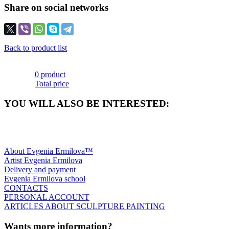
Share on social networks
Back to product list
0 product
Total price
YOU WILL ALSO BE INTERESTED:
About Evgenia Ermilova™
Artist Evgenia Ermilova
Delivery and payment
Evgenia Ermilova school
CONTACTS
PERSONAL ACCOUNT
ARTICLES ABOUT SCULPTURE PAINTING
Wants more information?