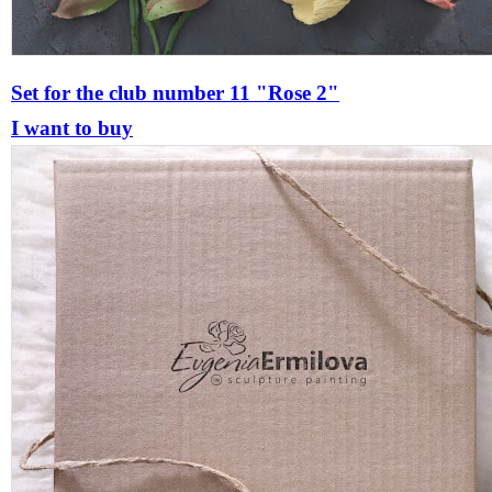
Set for the club number 11 "Rose 2"
I want to buy