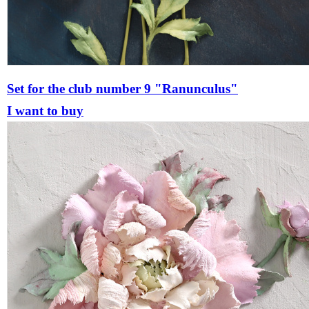
Set for the club number 9 "Ranunculus"
I want to buy