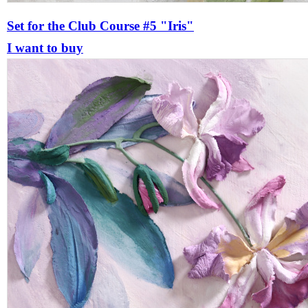
Set for the Club Course #5 "Iris"
I want to buy