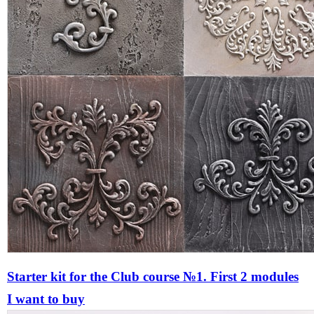
Starter kit for the Сlub course №1. First 2 modules
I want to buy