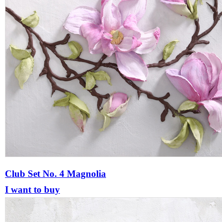
Club Set No. 4 Magnolia
I want to buy