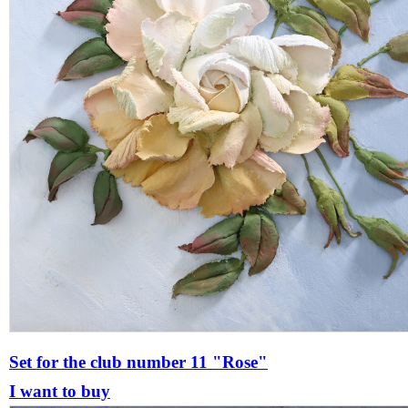
Set for the club number 11 "Rose"
I want to buy