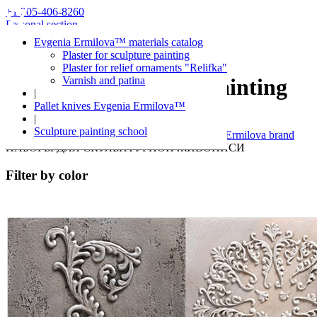
+1 205-406-8260
Personal section
Evgenia Ermilova™ materials catalog
Plaster for sculpture painting
Plaster for relief ornaments "Relifka"
Varnish and patina
Kits for sculpture painting
|
Pallet knives Evgenia Ermilova™
|
Evgenia Ermilova™
Sculpture painting school
Decorative plaster and over materials of Evgenia Ermilova brand
НАБОРЫ ДЛЯ СКУЛЬПТУРНОЙ ЖИВОПИСИ
Filter by color