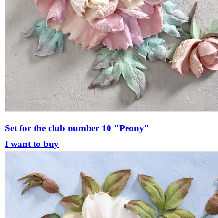
Set for the club number 10 "Peony"
I want to buy