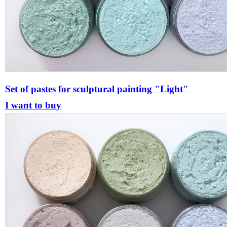
Set of pastes for sculptural painting "Light"
I want to buy