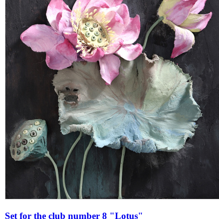
Set for the club number 8 "Lotus"