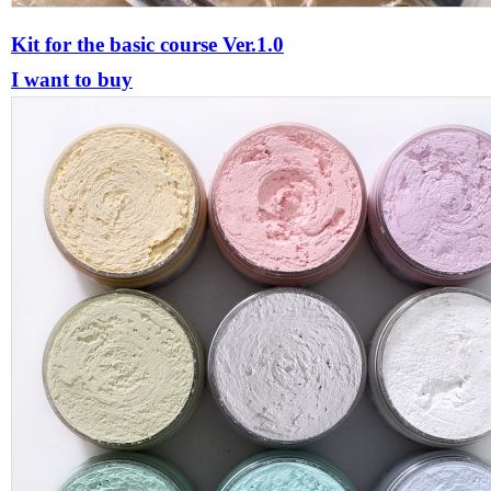
Kit for the basic course Ver.1.0
I want to buy