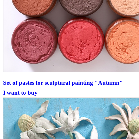
Set of pastes for sculptural painting "Autumn"
I want to buy