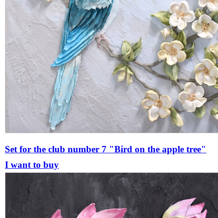
Set for the club number 7 "Bird on the apple tree"
I want to buy