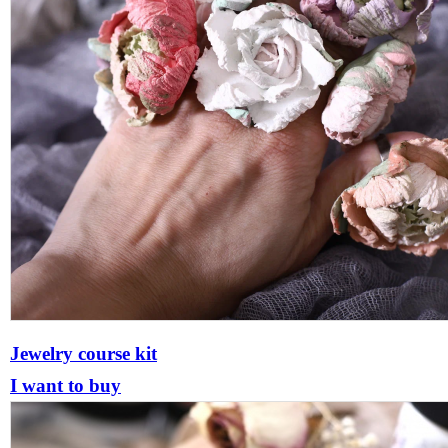
Jewelry course kit
I want to buy