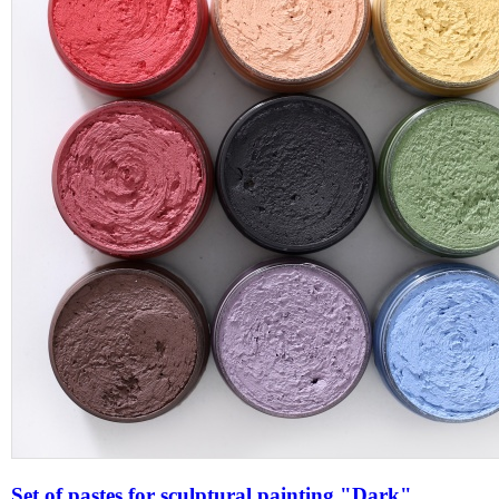
Set of pastes for sculptural painting "Dark"