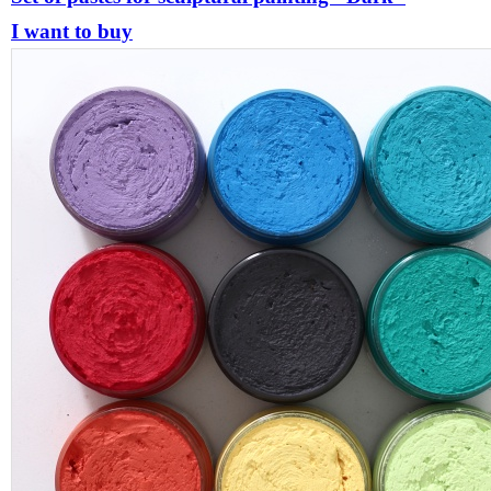
I want to buy