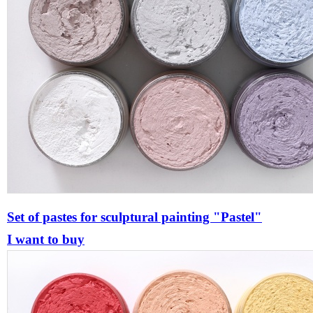
Set of pastes for sculptural painting "Pastel"
I want to buy