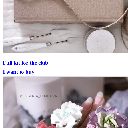
Full kit for the club
I want to buy