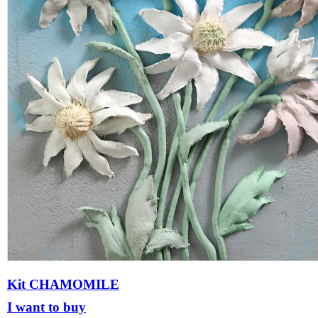
Kit CHAMOMILE
I want to buy