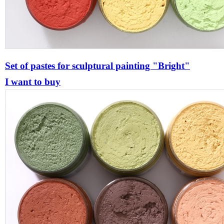
Set of pastes for sculptural painting "Bright"
I want to buy