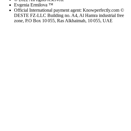
Evgenia Ermilova ™
Official International payment agent: Knowperfectly.com ©
DESTE FZ-LLC Building no. A4, Al Hamra industrial free
zone, P.O Box 10 055, Ras Alkhaimah, 10 055, UAE