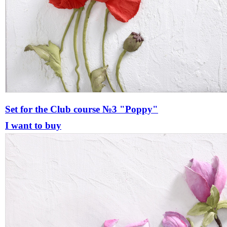
Set for the Сlub course №3 "Poppy"
I want to buy