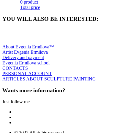
0 product
Total price
YOU WILL ALSO BE INTERESTED:
About Evgenia Ermilova™
Artist Evgenia Ermilova
Delivery and payment
Evgenia Ermilova school
CONTACTS
PERSONAL ACCOUNT
ARTICLES ABOUT SCULPTURE PAINTING
Wants more information?
Just follow me
© 2022 All rights reserved.