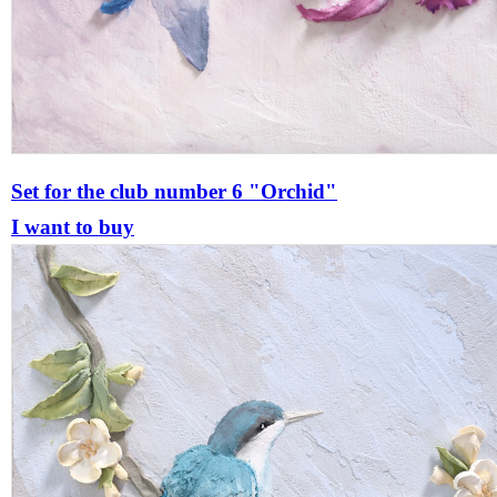
Set for the club number 6 "Orchid"
I want to buy