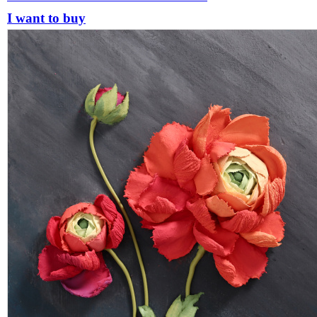
I want to buy