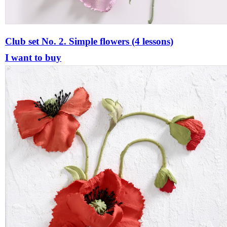
Club set No. 2. Simple flowers (4 lessons)
I want to buy