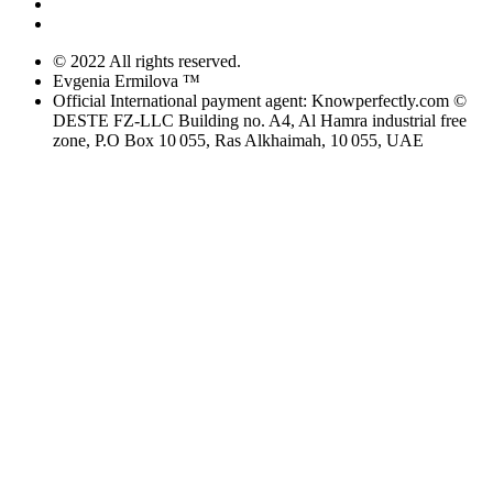
© 2022 All rights reserved.
Evgenia Ermilova ™
Official International payment agent: Knowperfectly.com ©
DESTE FZ-LLC Building no. A4, Al Hamra industrial free
zone, P.O Box 10 055, Ras Alkhaimah, 10 055, UAE