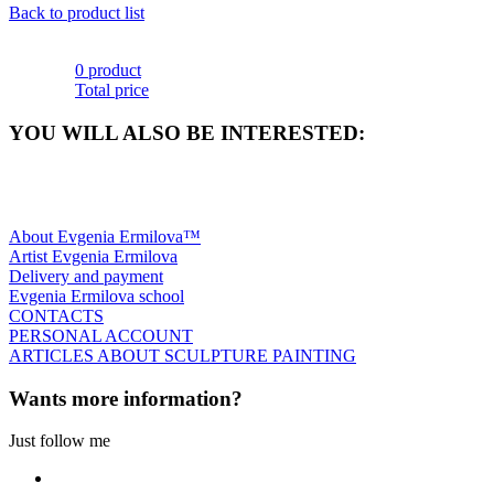
Back to product list
0 product
Total price
YOU WILL ALSO BE INTERESTED:
About Evgenia Ermilova™
Artist Evgenia Ermilova
Delivery and payment
Evgenia Ermilova school
CONTACTS
PERSONAL ACCOUNT
ARTICLES ABOUT SCULPTURE PAINTING
Wants more information?
Just follow me