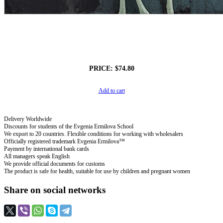
PRICE:
$74.80
Add to cart
Delivery Worldwide
Discounts for students of the Evgenia Ermilova School
We export to 20 countries. Flexible conditions for working with wholesalers
Officially registered trademark Evgenia Ermilova™
Payment by international bank cards
All managers speak English
We provide official documents for customs
The product is safe for health, suitable for use by children and pregnant women
Share on social networks